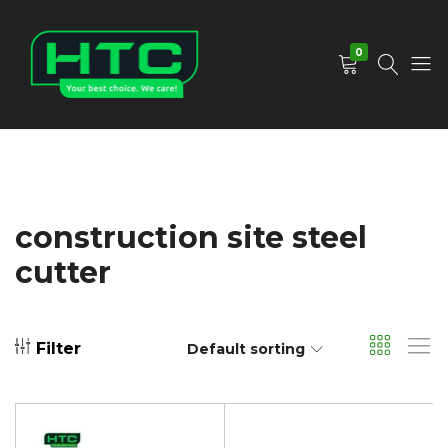
0
HTC
Your
Depot
Best
Limited
Choice.
We
Care!
construction site steel
cutter
Filter
Default sorting