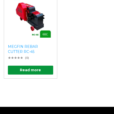
MEGFIN REBAR
CUTTER RC-45
(0)
Read more