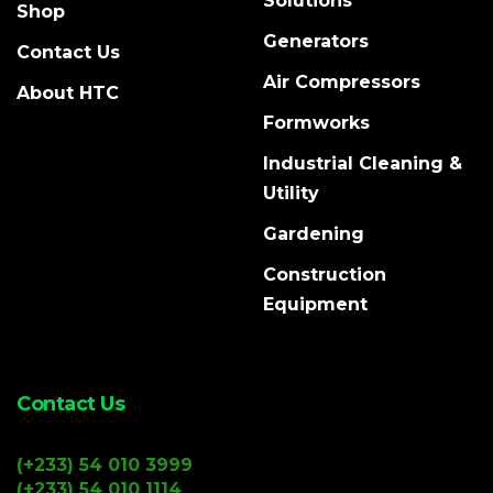
Solutions
Shop
Generators
Contact Us
Air Compressors
About HTC
Formworks
Industrial Cleaning &
Utility
Gardening
Construction
Equipment
Contact Us
(+233) 54 010 3999
(+233) 54 010 1114