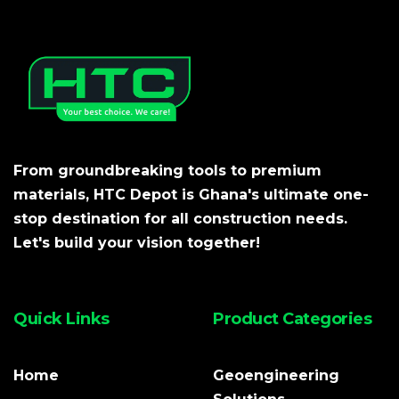
From groundbreaking tools to premium
materials, HTC Depot is Ghana's ultimate one-
stop destination for all construction needs.
Let's build your vision together!
Quick Links
Product Categories
Home
Geoengineering