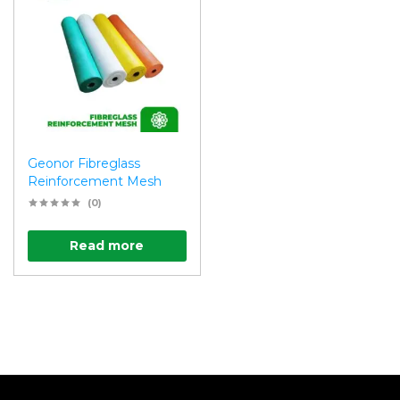
Geonor Fibreglass
Reinforcement Mesh
(0)
Read more