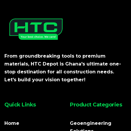
From groundbreaking tools to premium
materials, HTC Depot is Ghana's ultimate one-
stop destination for all construction needs.
Let's build your vision together!
Quick Links
Product Categories
Home
Geoengineering