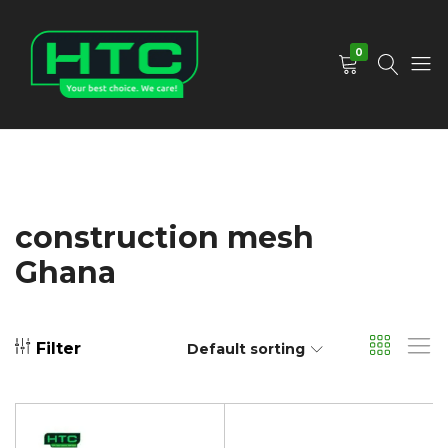
0
HTC
Your
Depot
Best
Limited
Choice.
We
Care!
construction mesh
Ghana
Filter
Default sorting