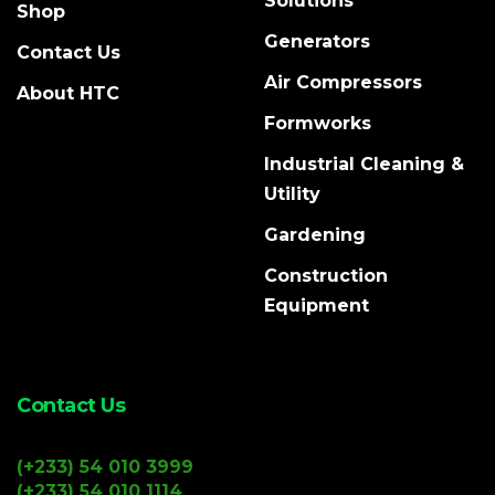
Solutions
Shop
Generators
Contact Us
Air Compressors
About HTC
Formworks
Industrial Cleaning &
Utility
Gardening
Construction
Equipment
Contact Us
(+233) 54 010 3999
(+233) 54 010 1114