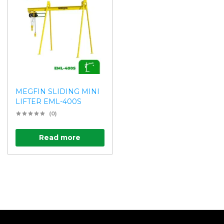
MEGFIN SLIDING MINI
LIFTER EML-400S
(0)
Read more