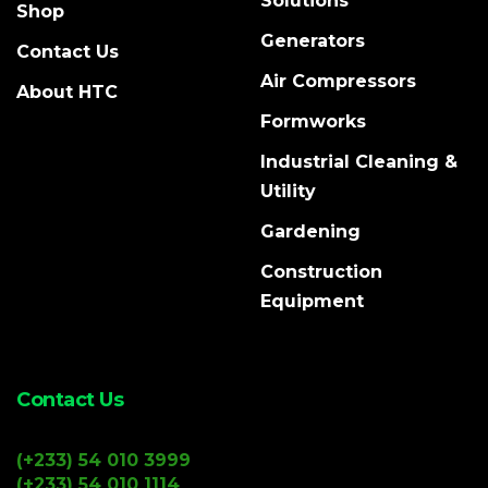
Solutions
Shop
Generators
Contact Us
Air Compressors
About HTC
Formworks
Industrial Cleaning &
Utility
Gardening
Construction
Equipment
Contact Us
(+233) 54 010 3999
(+233) 54 010 1114