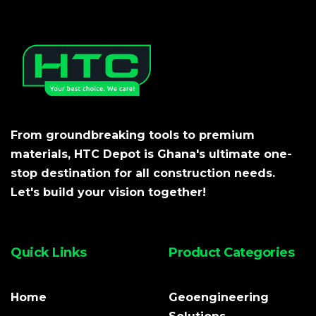
From groundbreaking tools to premium
materials, HTC Depot is Ghana's ultimate one-
stop destination for all construction needs.
Let's build your vision together!
Quick Links
Product Categories
Home
Geoengineering