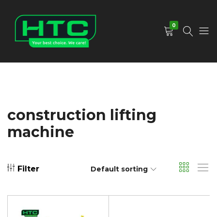
0
HTC
Your
Depot
Best
Limited
Choice.
We
Care!
construction lifting
machine
Filter
Default sorting