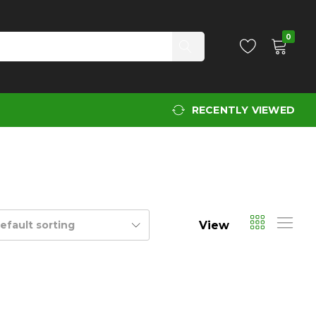
0
RECENTLY VIEWED
View
efault sorting