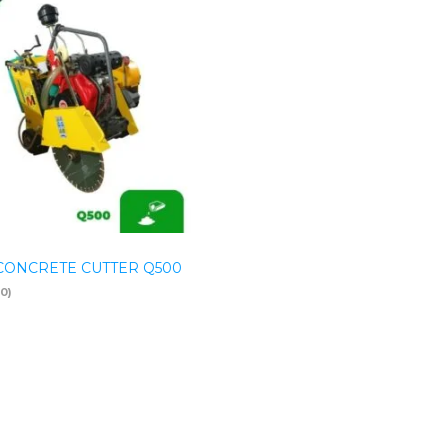
CONCRETE CUTTER Q500
(0)