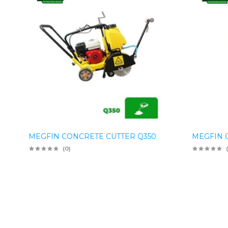
MEGFIN CONCRETE CUTTER Q350
MEGFIN 
(0)