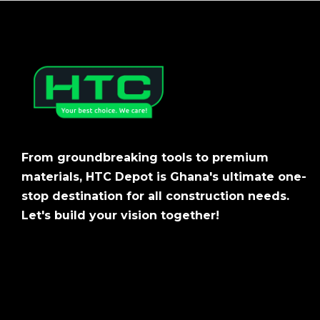
From groundbreaking tools to premium
materials, HTC Depot is Ghana's ultimate one-
stop destination for all construction needs.
Let's build your vision together!