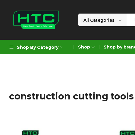
All Categories
HTC
Your
Depot
Best
Shop
Shop by bran
Shop By Category
Limited
Choice.
We
Care!
Geoengineering Solutions
Generators
Air Compressors
construction cutting tool
Formworks
Industrial Cleaning & Utility
Gardening
Construction Equipment