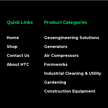
Quick Links
Product Categories
Home
Geoengineering Solutions
Shop
Generators
Contact Us
Air Compressors
About HTC
Formworks
Industrial Cleaning & Utility
Gardening
Construction Equipment