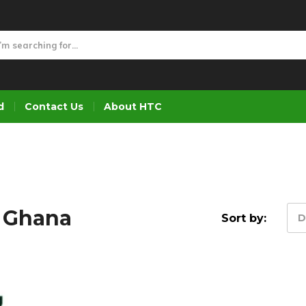
d
Contact Us
About HTC
s Ghana
Sort by:
D