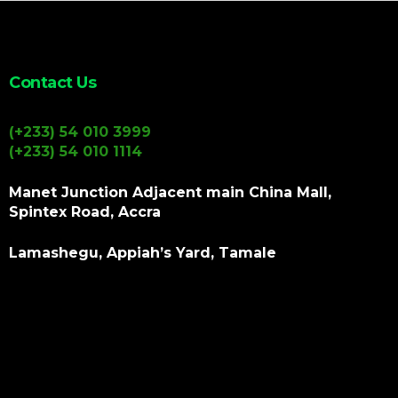
Contact Us
(+233) 54 010 3999
(+233) 54 010 1114
Manet Junction Adjacent main China Mall,
Spintex Road, Accra
Lamashegu, Appiah’s Yard, Tamale