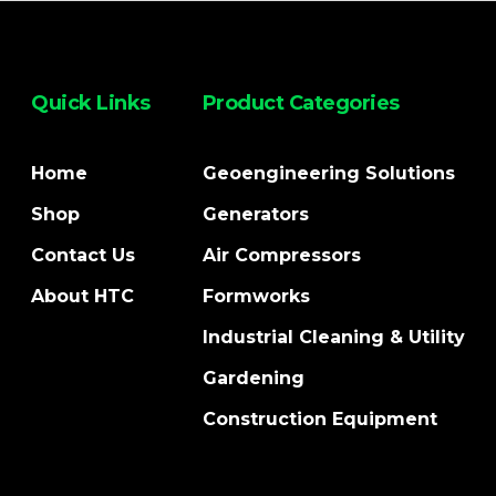
Quick Links
Product Categories
Home
Geoengineering Solutions
Shop
Generators
Contact Us
Air Compressors
About HTC
Formworks
Industrial Cleaning & Utility
Gardening
Construction Equipment