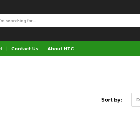
d
Contact Us
About HTC
Sort by:
D