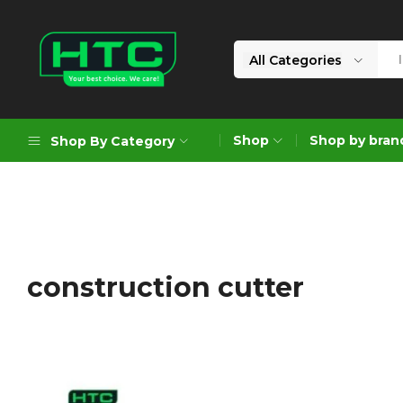
All Categories
HTC
Your
Depot
Best
Shop
Shop by bran
Shop By Category
Limited
Choice.
We
Care!
Geoengineering Solutions
Generators
Air Compressors
construction cutter
Formworks
Industrial Cleaning & Utility
Gardening
Construction Equipment