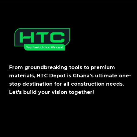
From groundbreaking tools to premium
materials, HTC Depot is Ghana's ultimate one-
stop destination for all construction needs.
Let's build your vision together!