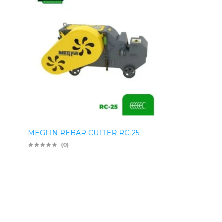
MEGFIN REBAR CUTTER RC-25
(0)