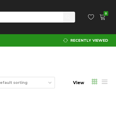
0
RECENTLY VIEWED
View
efault sorting