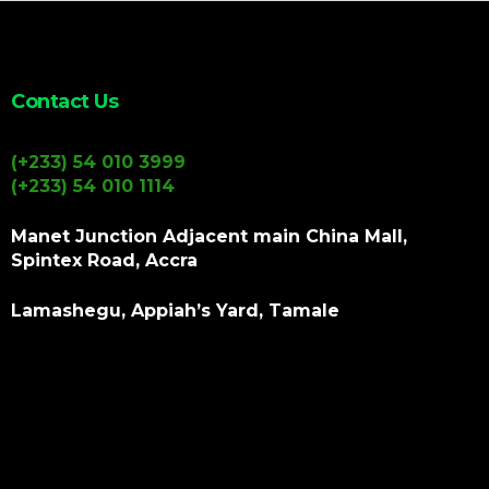
Contact Us
(+233) 54 010 3999
(+233) 54 010 1114
Manet Junction Adjacent main China Mall,
Spintex Road, Accra
Lamashegu, Appiah’s Yard, Tamale