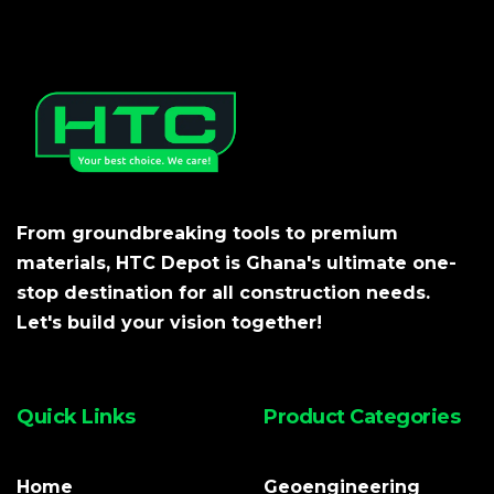
From groundbreaking tools to premium
materials, HTC Depot is Ghana's ultimate one-
stop destination for all construction needs.
Let's build your vision together!
Quick Links
Product Categories
Home
Geoengineering