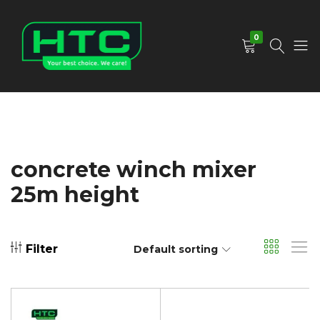
0
HTC
Your
Depot
Best
Limited
Choice.
We
Care!
concrete winch mixer
25m height
Filter
Default sorting