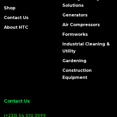
Solutions
Shop
Generators
Contact Us
Air Compressors
About HTC
Formworks
Industrial Cleaning &
Utility
Gardening
Construction
Equipment
Contact Us
(+233) 54 010 3999