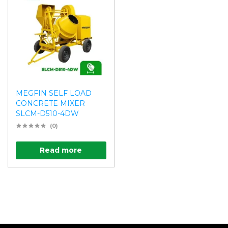
MEGFIN SELF LOAD
CONCRETE MIXER
SLCM-D510-4DW
(0)
Read more