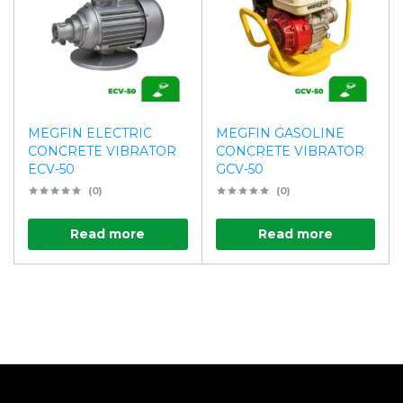
MEGFIN ELECTRIC
MEGFIN GASOLINE
CONCRETE VIBRATOR
CONCRETE VIBRATOR
ECV-50
GCV-50
(0)
(0)
Read more
Read more