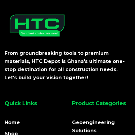
From groundbreaking tools to premium
materials, HTC Depot is Ghana's ultimate one-
stop destination for all construction needs.
Let's build your vision together!
Quick Links
Product Categories
Home
Geoengineering
Solutions
Shop