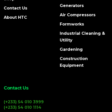
Generators
Contact Us
Air Compressors
About HTC
Formworks
Industrial Cleaning &
Utility
Gardening
Construction
Equipment
Contact Us
(+233) 54 010 3999
(+233) 54 010 1114