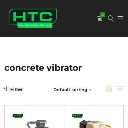
0
HTC
Your
Depot
Best
Limited
Choice.
We
Care!
concrete vibrator
Filter
Default sorting