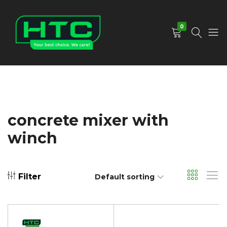
0
HTC
Your
Depot
Best
Limited
Choice.
We
Care!
concrete mixer with
winch
Filter
Default sorting