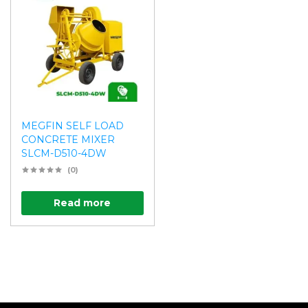
MEGFIN SELF LOAD
CONCRETE MIXER
SLCM-D510-4DW
(0)
Read more