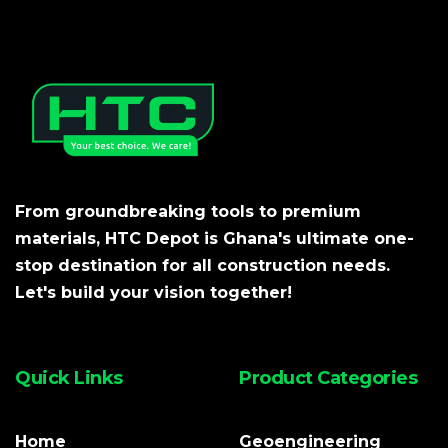
From groundbreaking tools to premium
materials, HTC Depot is Ghana's ultimate one-
stop destination for all construction needs.
Let's build your vision together!
Quick Links
Product Categories
Home
Geoengineering