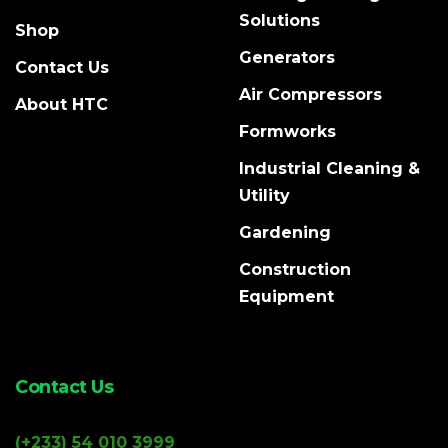
Solutions
Shop
Generators
Contact Us
Air Compressors
About HTC
Formworks
Industrial Cleaning &
Utility
Gardening
Construction
Equipment
Contact Us
(+233) 54 010 3999