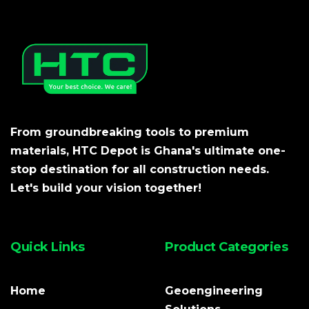
From groundbreaking tools to premium
materials, HTC Depot is Ghana's ultimate one-
stop destination for all construction needs.
Let's build your vision together!
Quick Links
Product Categories
Home
Geoengineering