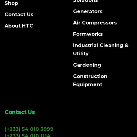
Solutions
Shop
Generators
Contact Us
Air Compressors
About HTC
Formworks
Industrial Cleaning &
Utility
Gardening
Construction
Equipment
Contact Us
(+233) 54 010 3999
(+233) 54 010 1114