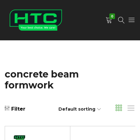
0
HTC
Your
Depot
Best
Limited
Choice.
We
Care!
concrete beam
formwork
Filter
Default sorting