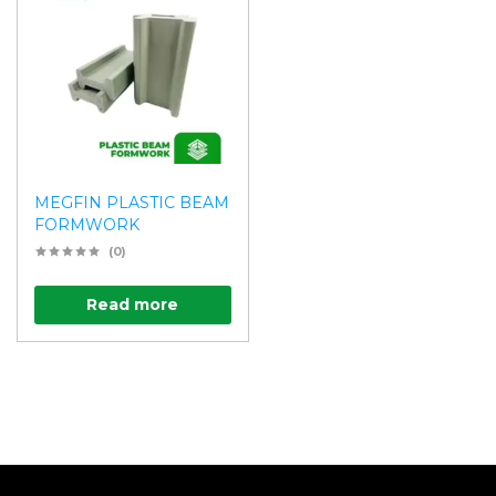
MEGFIN PLASTIC BEAM
FORMWORK
(0)
Read more