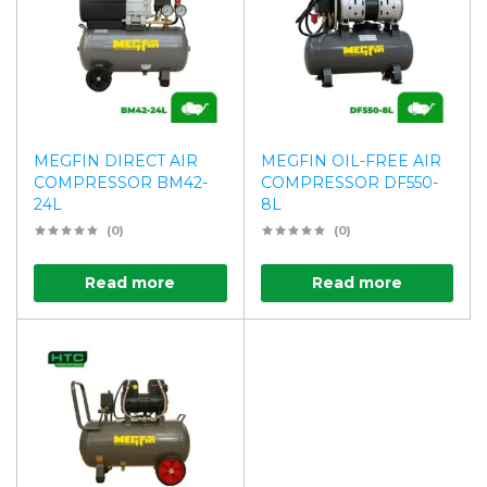
MEGFIN DIRECT AIR
MEGFIN OIL-FREE AIR
COMPRESSOR BM42-
COMPRESSOR DF550-
24L
8L
(0)
(0)
Read more
Read more