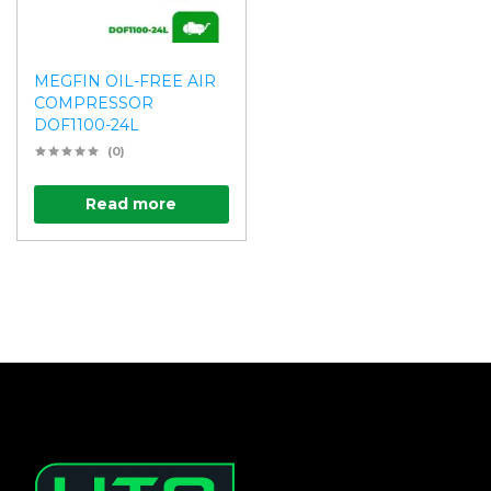
MEGFIN OIL-FREE AIR
COMPRESSOR
DOF1100-24L
(0)
Read more