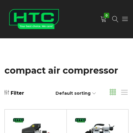
0
HTC
Your
Depot
Best
Limited
Choice.
We
Care!
compact air compressor
Filter
Default sorting