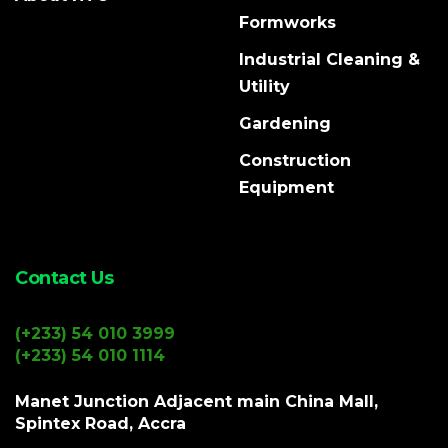
Formworks
Industrial Cleaning &
Utility
Gardening
Construction
Equipment
Contact Us
(+233) 54 010 3999
(+233) 54 010 1114
Manet Junction Adjacent main China Mall,
Spintex Road, Accra