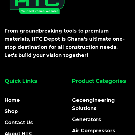
From groundbreaking tools to premium
materials, HTC Depot is Ghana's ultimate one-
stop destination for all construction needs.
Let's build your vision together!
Quick Links
Product Categories
Home
Geoengineering
Solutions
Shop
Generators
Contact Us
Air Compressors
About HTC