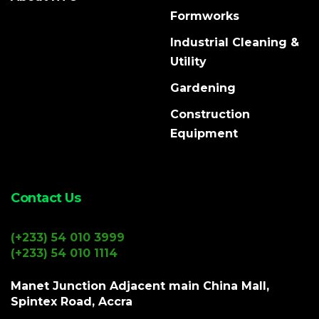
Formworks
Industrial Cleaning &
Utility
Gardening
Construction
Equipment
Contact Us
(+233) 54 010 3999
(+233) 54 010 1114
Manet Junction Adjacent main China Mall,
Spintex Road, Accra