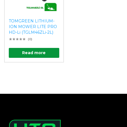
TOMGREEN LITHIUM-
ION MOWER LITE PRO
HD-Li (TGLM46ZLi-2L)
(0)
Read more