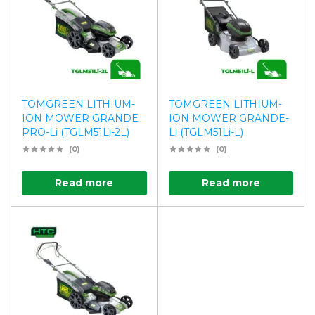
TOMGREEN LITHIUM-
TOMGREEN LITHIUM-
ION MOWER GRANDE
ION MOWER GRANDE-
PRO-Li (TGLM51Li-2L)
Li (TGLM51Li-L)
(0)
(0)
Read more
Read more