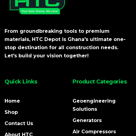
From groundbreaking tools to premium
materials, HTC Depot is Ghana's ultimate one-
stop destination for all construction needs.
Let's build your vision together!
Quick Links
Product Categories
Home
Geoengineering
Solutions
Shop
Generators
Contact Us
Air Compressors
About HTC