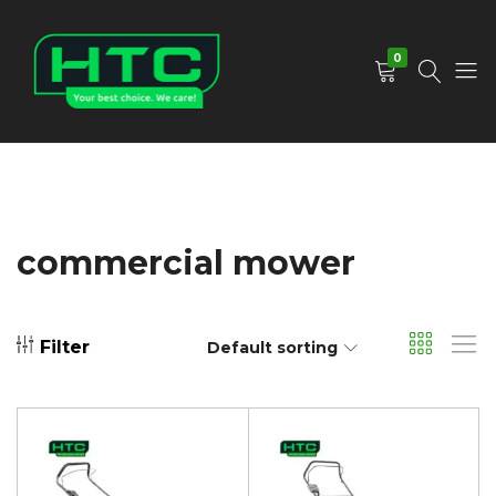
0
HTC
Your
Depot
Best
Limited
Choice.
We
Care!
commercial mower
Filter
Default sorting