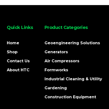
Quick Links
Product Categories
Home
Geoengineering Solutions
Shop
Generators
Contact Us
Air Compressors
About HTC
Formworks
Industrial Cleaning & Utility
Gardening
Construction Equipment