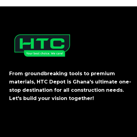
From groundbreaking tools to premium
materials, HTC Depot is Ghana's ultimate one-
stop destination for all construction needs.
Let's build your vision together!