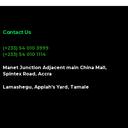
Contact Us
(+233) 54 010 3999
(+233) 54 010 1114
Manet Junction Adjacent main China Mall,
Spintex Road, Accra
Lamashegu, Appiah’s Yard, Tamale