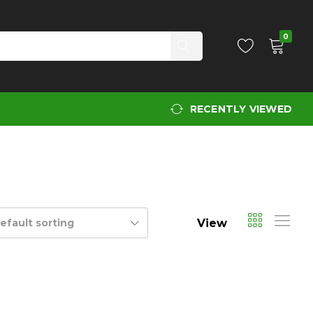
0
RECENTLY VIEWED
View
efault sorting