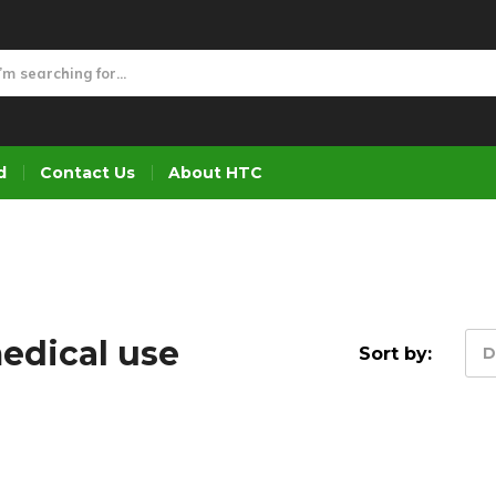
d
Contact Us
About HTC
medical use
Sort by:
D