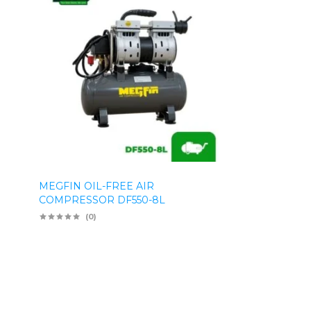
MEGFIN OIL-FREE AIR
COMPRESSOR DF550-8L
(0)