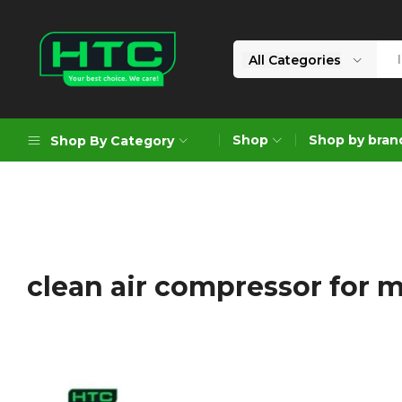
All Categories
HTC
Your
Depot
Best
Shop
Shop by bran
Shop By Category
Limited
Choice.
We
Care!
Geoengineering Solutions
Generators
Air Compressors
clean air compressor for 
Formworks
Industrial Cleaning & Utility
Gardening
Construction Equipment