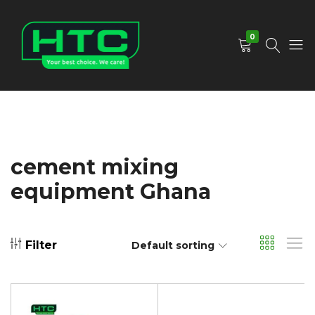
0
HTC
Your
Depot
Best
Limited
Choice.
We
Care!
cement mixing
equipment Ghana
Filter
Default sorting