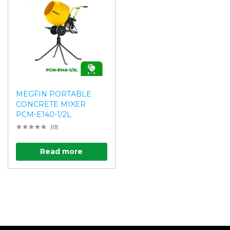
MEGFIN PORTABLE
CONCRETE MIXER
PCM-E140-1/2L
(0)
Read more