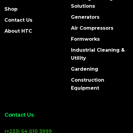
Solutions
Shop
Generators
Contact Us
Air Compressors
About HTC
Formworks
Industrial Cleaning &
Utility
Gardening
Construction
Equipment
Contact Us
(+233) 54 010 3999