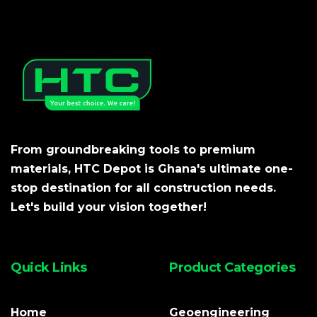
From groundbreaking tools to premium
materials, HTC Depot is Ghana's ultimate one-
stop destination for all construction needs.
Let's build your vision together!
Quick Links
Product Categories
Home
Geoengineering