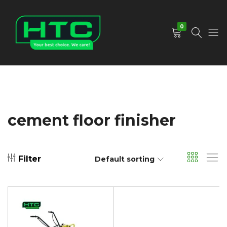
0
HTC
Your
Depot
Best
Limited
Choice.
We
Care!
cement floor finisher
Filter
Default sorting