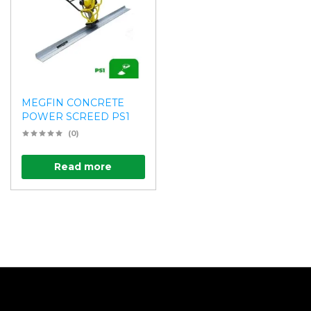
MEGFIN CONCRETE
POWER SCREED PS1
(0)
Read more