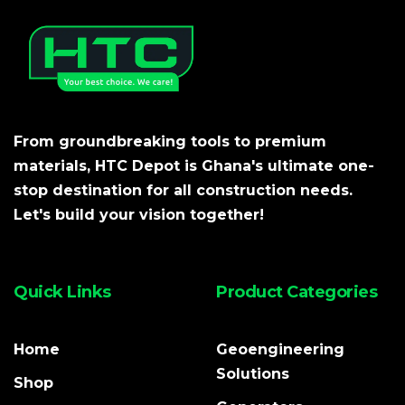
From groundbreaking tools to premium
materials, HTC Depot is Ghana's ultimate one-
stop destination for all construction needs.
Let's build your vision together!
Quick Links
Product Categories
Home
Geoengineering
Solutions
Shop