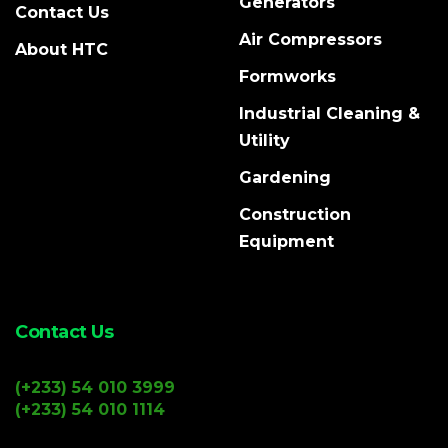
Generators
Contact Us
Air Compressors
About HTC
Formworks
Industrial Cleaning &
Utility
Gardening
Construction
Equipment
Contact Us
(+233) 54 010 3999
(+233) 54 010 1114