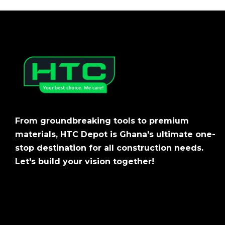
From groundbreaking tools to premium
materials, HTC Depot is Ghana's ultimate one-
stop destination for all construction needs.
Let's build your vision together!