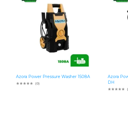
Azora Power Pressure Washer 1508A
Azora Pow
DH
(0)