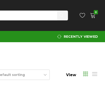
0
RECENTLY VIEWED
View
efault sorting