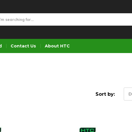
d
Contact Us
About HTC
Sort by:
D