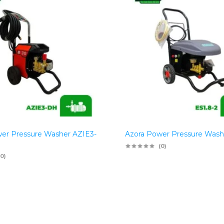
er Pressure Washer AZIE3-
Azora Power Pressure Wash
(0)
(0)