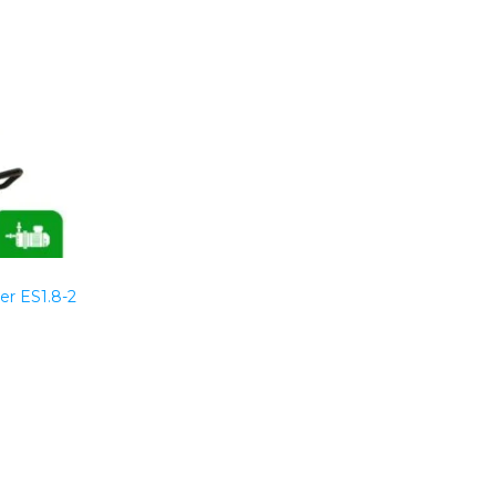
er ES1.8-2