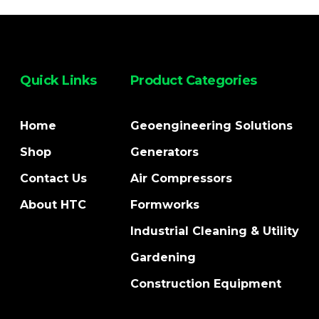
Quick Links
Product Categories
Home
Geoengineering Solutions
Shop
Generators
Contact Us
Air Compressors
About HTC
Formworks
Industrial Cleaning & Utility
Gardening
Construction Equipment