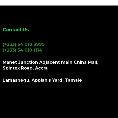
Contact Us
(+233) 54 010 3999
(+233) 54 010 1114
Manet Junction Adjacent main China Mall,
Spintex Road, Accra
Lamashegu, Appiah’s Yard, Tamale