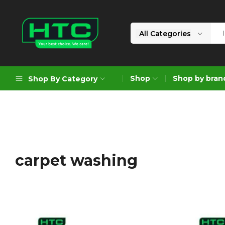
All Categories
HTC
Your
Depot
Best
Shop
Shop by bran
Shop By Category
Limited
Choice.
We
Care!
Geoengineering Solutions
Generators
Air Compressors
carpet washing
Formworks
Industrial Cleaning & Utility
Gardening
Construction Equipment