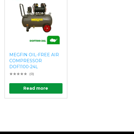
MEGFIN OIL-FREE AIR
COMPRESSOR
DOF1100-24L
(0)
Read more