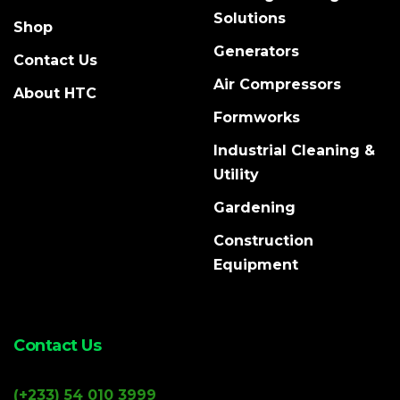
Solutions
Shop
Generators
Contact Us
Air Compressors
About HTC
Formworks
Industrial Cleaning &
Utility
Gardening
Construction
Equipment
Contact Us
(+233) 54 010 3999