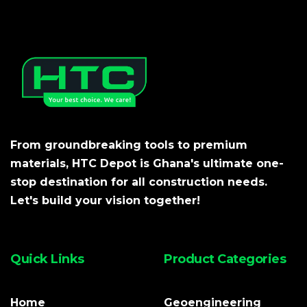
From groundbreaking tools to premium
materials, HTC Depot is Ghana's ultimate one-
stop destination for all construction needs.
Let's build your vision together!
Quick Links
Product Categories
Home
Geoengineering