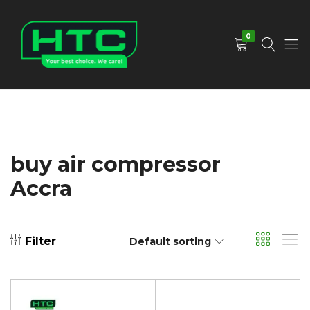
0
HTC
Your
Depot
Best
Limited
Choice.
We
Care!
buy air compressor
Accra
Filter
Default sorting