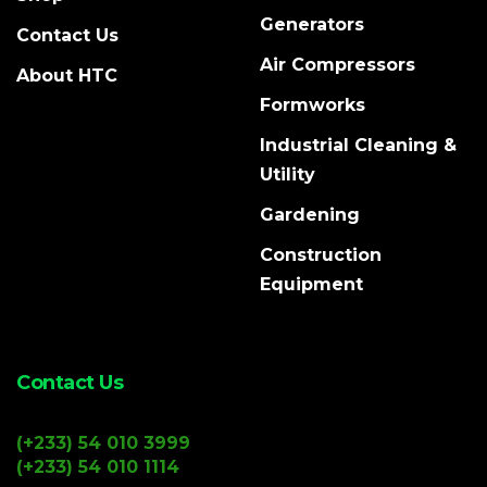
Generators
Contact Us
Air Compressors
About HTC
Formworks
Industrial Cleaning &
Utility
Gardening
Construction
Equipment
Contact Us
(+233) 54 010 3999
(+233) 54 010 1114