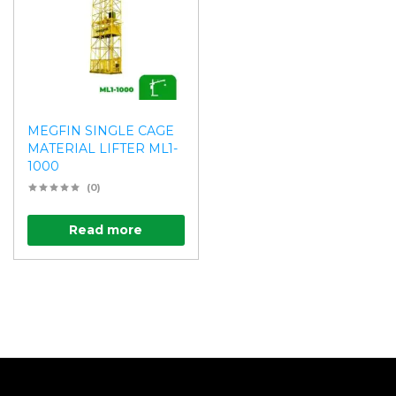
MEGFIN SINGLE CAGE
MATERIAL LIFTER ML1-
1000
(0)
Read more