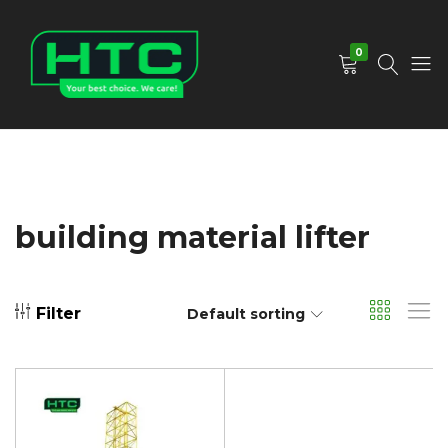
0
HTC
Your
Depot
Best
Limited
Choice.
We
Care!
building material lifter
Filter
Default sorting