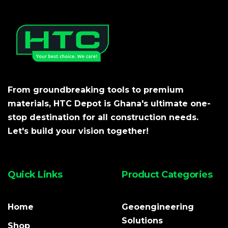
From groundbreaking tools to premium
materials, HTC Depot is Ghana's ultimate one-
stop destination for all construction needs.
Let's build your vision together!
Quick Links
Product Categories
Home
Geoengineering
Solutions
Shop