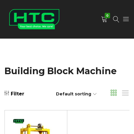
0
HTC
Your
Depot
Best
Limited
Choice.
We
Care!
Building Block Machine
Filter
Default sorting