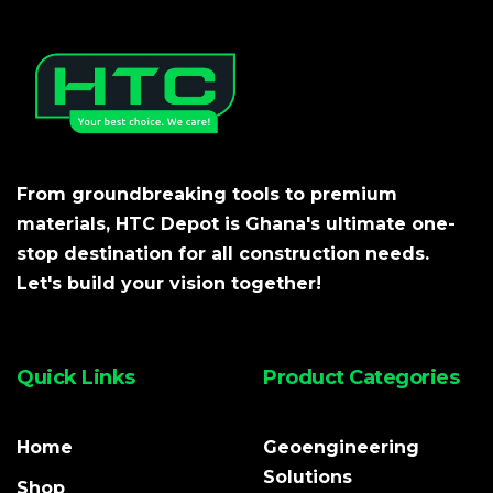
From groundbreaking tools to premium
materials, HTC Depot is Ghana's ultimate one-
stop destination for all construction needs.
Let's build your vision together!
Quick Links
Product Categories
Home
Geoengineering
Solutions
Shop