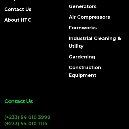
Generators
Contact Us
Air Compressors
About HTC
Formworks
Industrial Cleaning &
Utility
Gardening
Construction
Equipment
Contact Us
(+233) 54 010 3999
(+233) 54 010 1114