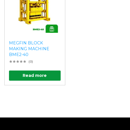
MEGFIN BLOCK
MAKING MACHINE
BME2-40
(0)
Read more