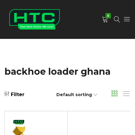
0
HTC
Your
Depot
Best
Limited
Choice.
We
Care!
backhoe loader ghana
Filter
Default sorting