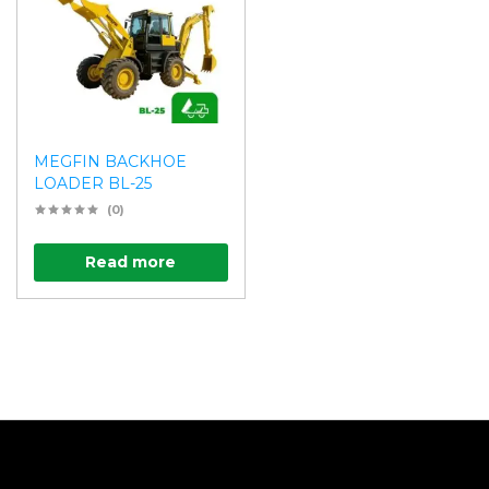
MEGFIN BACKHOE
LOADER BL-25
(0)
Read more