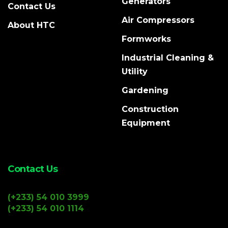
Generators
Contact Us
Air Compressors
About HTC
Formworks
Industrial Cleaning &
Utility
Gardening
Construction
Equipment
Contact Us
(+233) 54 010 3999
(+233) 54 010 1114