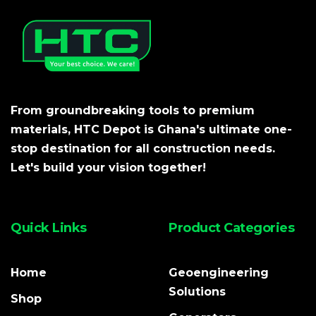
From groundbreaking tools to premium
materials, HTC Depot is Ghana's ultimate one-
stop destination for all construction needs.
Let's build your vision together!
Quick Links
Product Categories
Home
Geoengineering
Solutions
Shop