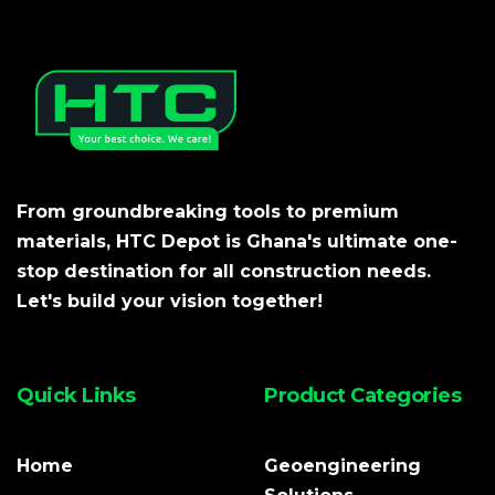
From groundbreaking tools to premium
materials, HTC Depot is Ghana's ultimate one-
stop destination for all construction needs.
Let's build your vision together!
Quick Links
Product Categories
Home
Geoengineering