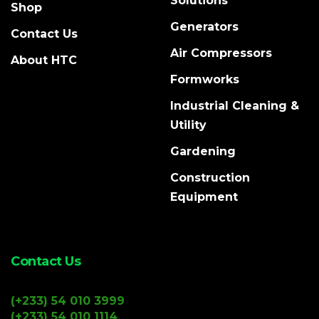
Solutions
Shop
Generators
Contact Us
Air Compressors
About HTC
Formworks
Industrial Cleaning &
Utility
Gardening
Construction
Equipment
Contact Us
(+233) 54 010 3999
(+233) 54 010 1114