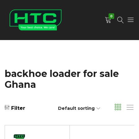
0
HTC
Your
Depot
Best
Limited
Choice.
We
Care!
backhoe loader for sale
Ghana
Filter
Default sorting