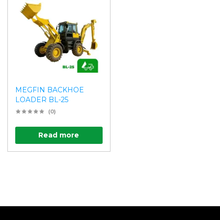
MEGFIN BACKHOE
LOADER BL-25
(0)
Read more