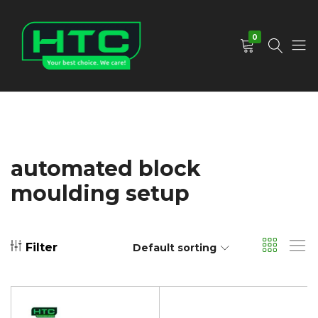
0
HTC
Your
Depot
Best
Limited
Choice.
We
Care!
automated block
moulding setup
Filter
Default sorting