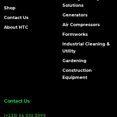
Solutions
Shop
Generators
Contact Us
Air Compressors
About HTC
Formworks
Industrial Cleaning &
Utility
Gardening
Construction
Equipment
Contact Us
(+233) 54 010 3999