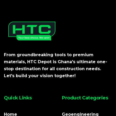
From groundbreaking tools to premium
materials, HTC Depot is Ghana's ultimate one-
stop destination for all construction needs.
Let's build your vision together!
Quick Links
Product Categories
Home
Geoengineering