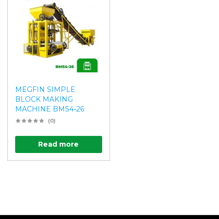
MEGFIN SIMPLE
BLOCK MAKING
MACHINE BMS4-26
(0)
Read more