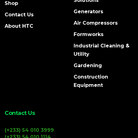
Solutions
Shop
Generators
Contact Us
Air Compressors
About HTC
Formworks
Industrial Cleaning &
Utility
Gardening
Construction
Equipment
Contact Us
(+233) 54 010 3999
(+233) 54 010 1114