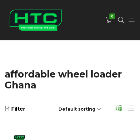
0
HTC
Your
Depot
Best
Limited
Choice.
We
Care!
affordable wheel loader
Ghana
Filter
Default sorting