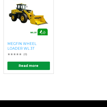
MEGFIN WHEEL
LOADER WL 3T
(0)
Read more