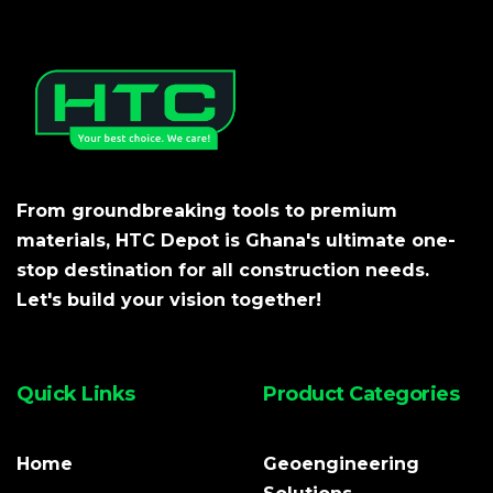
From groundbreaking tools to premium
materials, HTC Depot is Ghana's ultimate one-
stop destination for all construction needs.
Let's build your vision together!
Quick Links
Product Categories
Home
Geoengineering