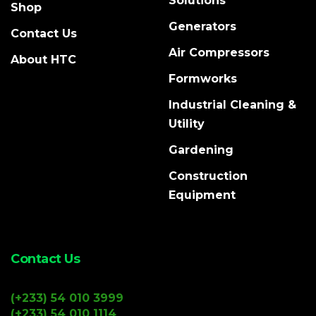
Solutions
Shop
Generators
Contact Us
Air Compressors
About HTC
Formworks
Industrial Cleaning &
Utility
Gardening
Construction
Equipment
Contact Us
(+233) 54 010 3999
(+233) 54 010 1114