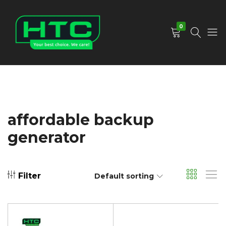
0
HTC
Your
Depot
Best
Limited
Choice.
We
Care!
affordable backup
generator
Filter
Default sorting