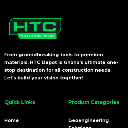
From groundbreaking tools to premium
materials, HTC Depot is Ghana's ultimate one-
stop destination for all construction needs.
Let's build your vision together!
Quick Links
Product Categories
Home
Geoengineering