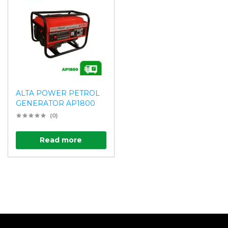
ALTA POWER PETROL
GENERATOR AP1800
(0)
Read more