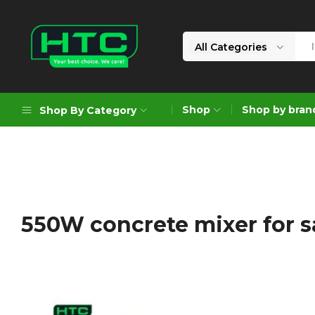
All Categories
HTC
Your
Depot
Best
Shop
Shop by bran
Shop By Category
Limited
Choice.
We
Care!
Geoengineering Solutions
Generators
Air Compressors
550W concrete mixer for s
Formworks
Industrial Cleaning & Utility
Gardening
Construction Equipment