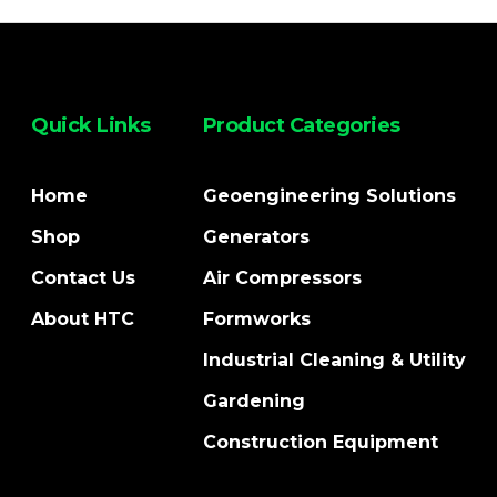
Quick Links
Product Categories
Home
Geoengineering Solutions
Shop
Generators
Contact Us
Air Compressors
About HTC
Formworks
Industrial Cleaning & Utility
Gardening
Construction Equipment