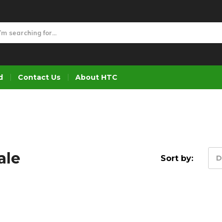
d
Contact Us
About HTC
ale
Sort by:
D