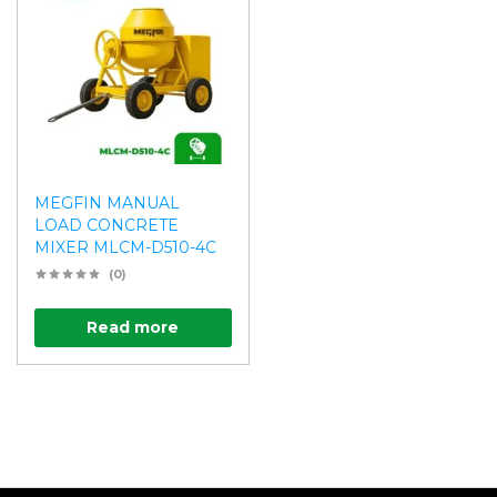
MEGFIN MANUAL
LOAD CONCRETE
MIXER MLCM-D510-4C
(0)
Read more