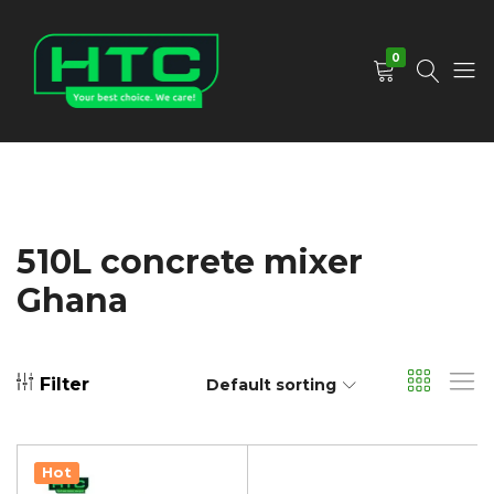
0
HTC
Your
Depot
Best
Limited
Choice.
We
Care!
510L concrete mixer
Ghana
Filter
Default sorting
Hot