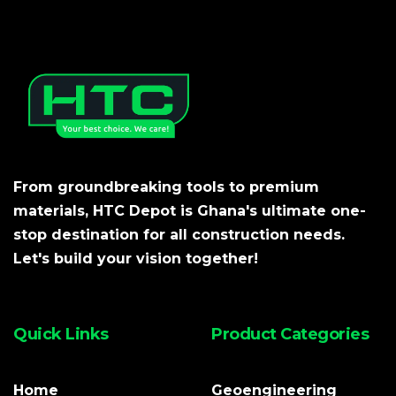
From groundbreaking tools to premium
materials, HTC Depot is Ghana's ultimate one-
stop destination for all construction needs.
Let's build your vision together!
Quick Links
Product Categories
Home
Geoengineering