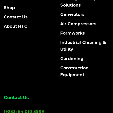
Solutions
Shop
Generators
Contact Us
Air Compressors
About HTC
Formworks
Industrial Cleaning &
Utility
Gardening
Construction
Equipment
Contact Us
(+233) 54 010 3999