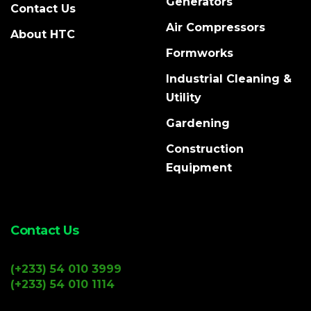
Generators
Contact Us
Air Compressors
About HTC
Formworks
Industrial Cleaning &
Utility
Gardening
Construction
Equipment
Contact Us
(+233) 54 010 3999
(+233) 54 010 1114