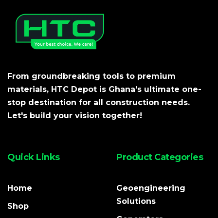
From groundbreaking tools to premium
materials, HTC Depot is Ghana's ultimate one-
stop destination for all construction needs.
Let's build your vision together!
Quick Links
Product Categories
Home
Geoengineering
Solutions
Shop