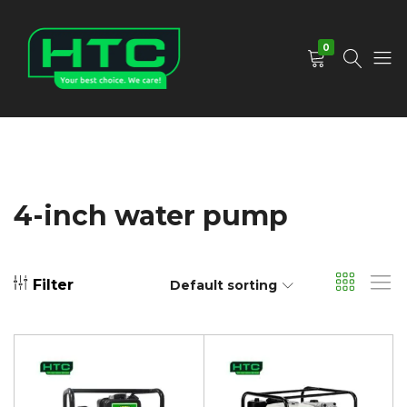
0
HTC
Your
Depot
Best
Limited
Choice.
We
Care!
4-inch water pump
Filter
Default sorting