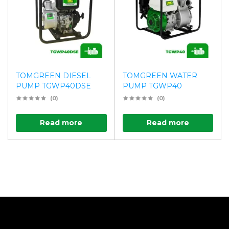
TOMGREEN DIESEL
TOMGREEN WATER
PUMP TGWP40DSE
PUMP TGWP40
(0)
(0)
Read more
Read more