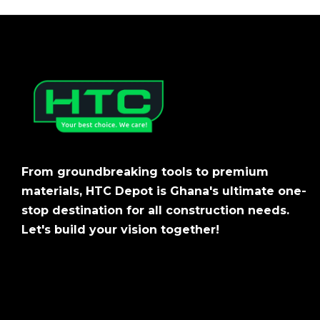
From groundbreaking tools to premium
materials, HTC Depot is Ghana's ultimate one-
stop destination for all construction needs.
Let's build your vision together!