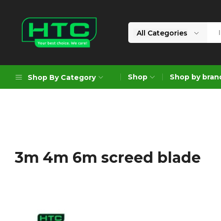
All Categories
HTC
Your
Depot
Best
Shop
Shop by bran
Shop By Category
Limited
Choice.
We
Care!
Geoengineering Solutions
Generators
Air Compressors
3m 4m 6m screed blade
Formworks
Industrial Cleaning & Utility
Gardening
Construction Equipment