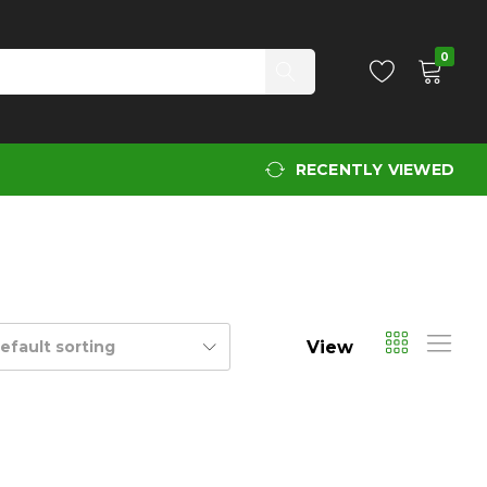
0
RECENTLY VIEWED
View
efault sorting