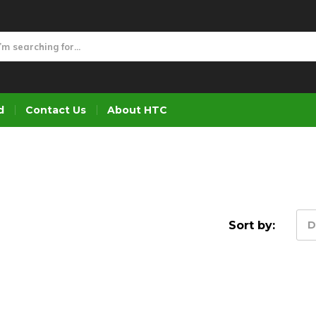
d
Contact Us
About HTC
Sort by:
D