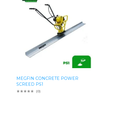
MEGFIN CONCRETE POWER
SCREED PS1
(0)