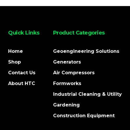
Quick Links
Product Categories
Home
Geoengineering Solutions
Shop
Generators
Contact Us
Air Compressors
About HTC
Formworks
Industrial Cleaning & Utility
Gardening
Construction Equipment