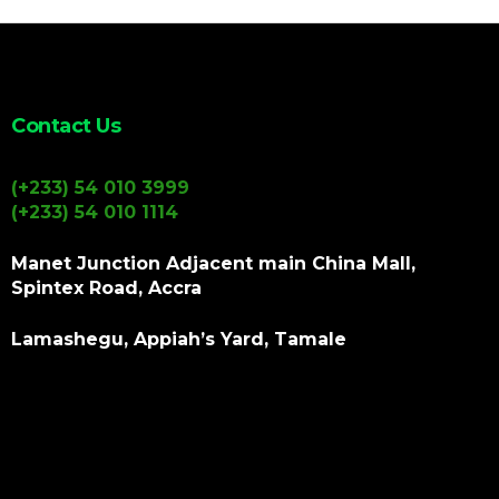
Contact Us
(+233) 54 010 3999
(+233) 54 010 1114
Manet Junction Adjacent main China Mall,
Spintex Road, Accra
Lamashegu, Appiah’s Yard, Tamale