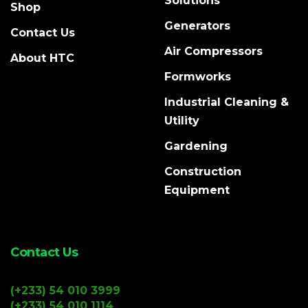
Solutions
Shop
Generators
Contact Us
Air Compressors
About HTC
Formworks
Industrial Cleaning &
Utility
Gardening
Construction
Equipment
Contact Us
(+233) 54 010 3999
(+233) 54 010 1114