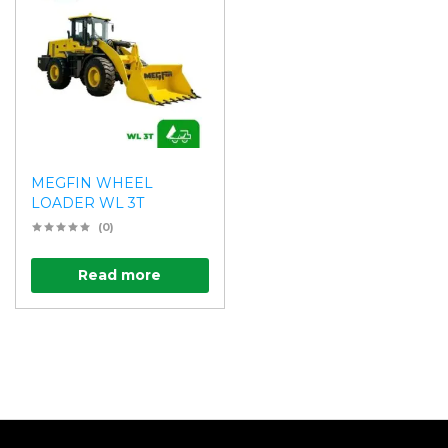
MEGFIN WHEEL
LOADER WL 3T
(0)
Read more