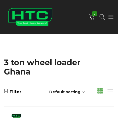
0
HTC
Your
Depot
Best
Limited
Choice.
We
Care!
3 ton wheel loader
Ghana
Filter
Default sorting