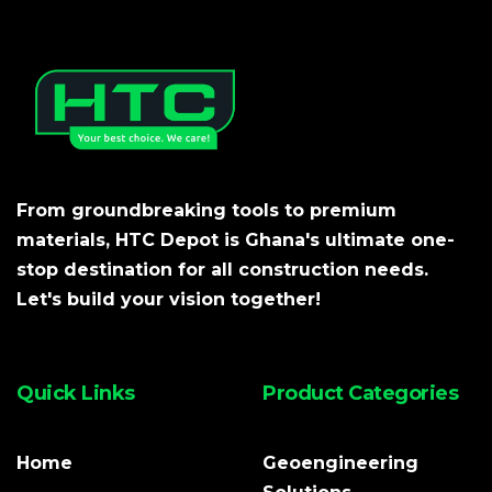
From groundbreaking tools to premium
materials, HTC Depot is Ghana's ultimate one-
stop destination for all construction needs.
Let's build your vision together!
Quick Links
Product Categories
Home
Geoengineering