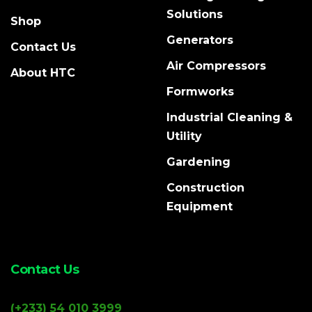
Solutions
Shop
Generators
Contact Us
Air Compressors
About HTC
Formworks
Industrial Cleaning &
Utility
Gardening
Construction
Equipment
Contact Us
(+233) 54 010 3999