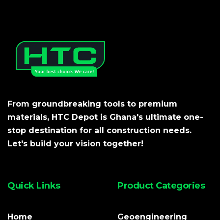
From groundbreaking tools to premium
materials, HTC Depot is Ghana's ultimate one-
stop destination for all construction needs.
Let's build your vision together!
Quick Links
Product Categories
Home
Geoengineering