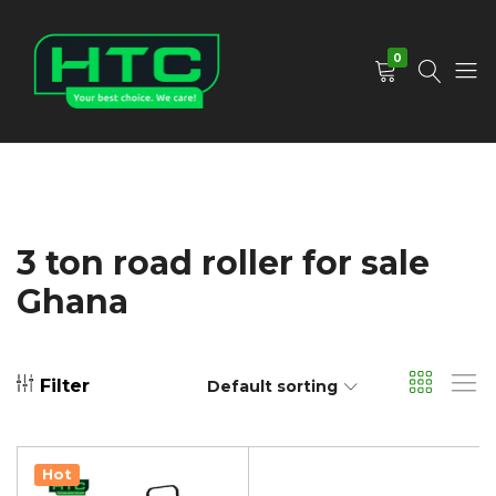
0
HTC
Your
Depot
Best
Limited
Choice.
We
Care!
3 ton road roller for sale
Ghana
Filter
Default sorting
Hot