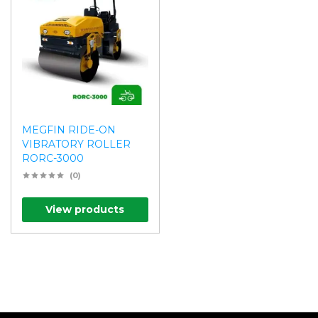
MEGFIN RIDE-ON
VIBRATORY ROLLER
RORC-3000
(0)
View products