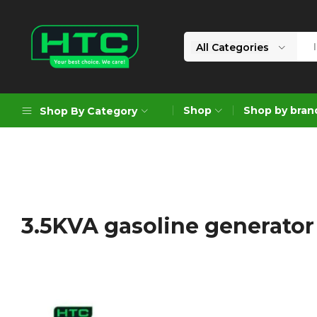
All Categories
HTC
Your
Depot
Best
Shop
Shop by bran
Shop By Category
Limited
Choice.
We
Care!
Geoengineering Solutions
Generators
Air Compressors
3.5KVA gasoline generator
Formworks
Industrial Cleaning & Utility
Gardening
Construction Equipment