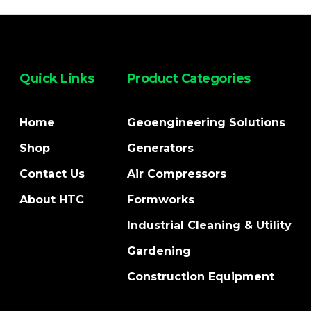
Quick Links
Product Categories
Home
Geoengineering Solutions
Shop
Generators
Contact Us
Air Compressors
About HTC
Formworks
Industrial Cleaning & Utility
Gardening
Construction Equipment