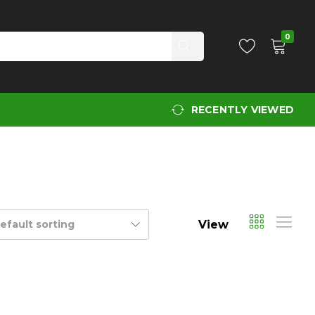
0
RECENTLY VIEWED
View
efault sorting