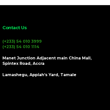
Contact Us
(+233) 54 010 3999
(+233) 54 010 1114
Manet Junction Adjacent main China Mall,
Spintex Road, Accra
Lamashegu, Appiah’s Yard, Tamale