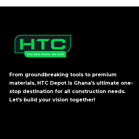
From groundbreaking tools to premium
materials, HTC Depot is Ghana's ultimate one-
stop destination for all construction needs.
Let's build your vision together!