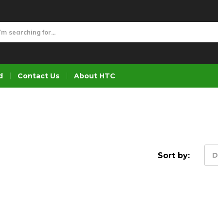
d
Contact Us
About HTC
Sort by:
D