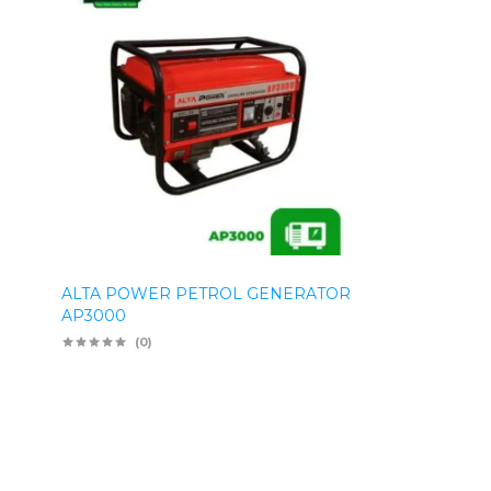
ALTA POWER PETROL GENERATOR
AP3000
(0)