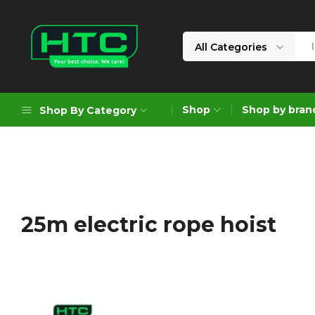
All Categories
HTC
Your
Depot
Best
Shop
Shop by bran
Shop By Category
Limited
Choice.
We
Care!
Geoengineering Solutions
Generators
Air Compressors
25m electric rope hoist
Formworks
Industrial Cleaning & Utility
Gardening
Construction Equipment