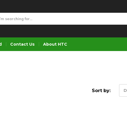
d
Contact Us
About HTC
Sort by:
D