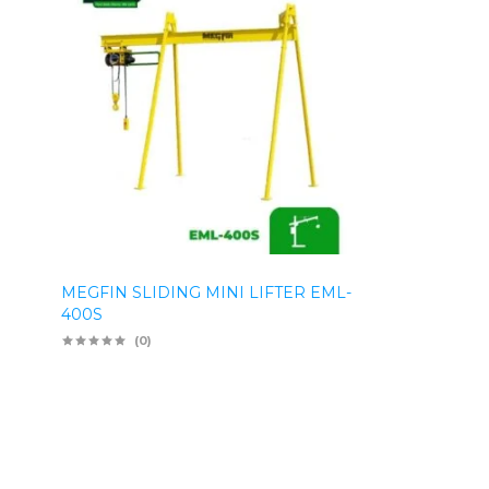
MEGFIN SLIDING MINI LIFTER EML-
400S
(0)