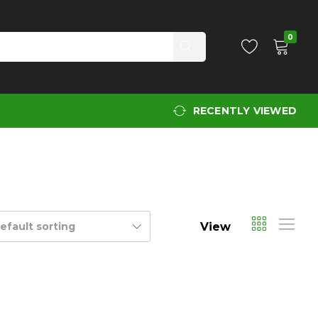
0
RECENTLY VIEWED
View
efault sorting