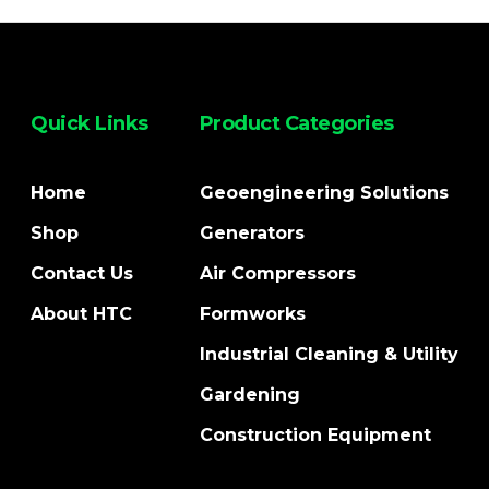
Quick Links
Product Categories
Home
Geoengineering Solutions
Shop
Generators
Contact Us
Air Compressors
About HTC
Formworks
Industrial Cleaning & Utility
Gardening
Construction Equipment