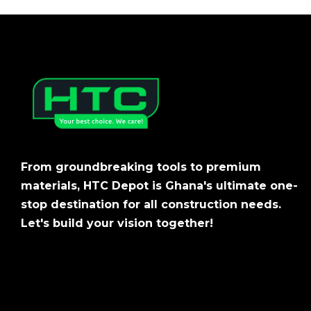
From groundbreaking tools to premium
materials, HTC Depot is Ghana's ultimate one-
stop destination for all construction needs.
Let's build your vision together!