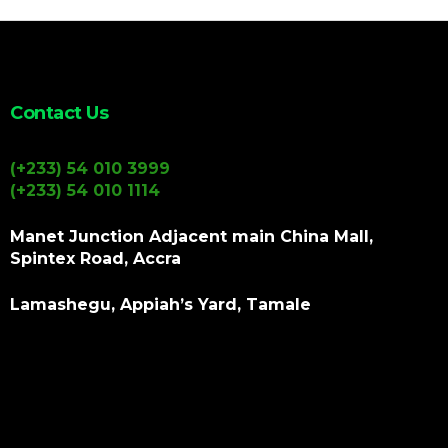
Contact Us
(+233) 54 010 3999
(+233) 54 010 1114
Manet Junction Adjacent main China Mall,
Spintex Road, Accra
Lamashegu, Appiah’s Yard, Tamale