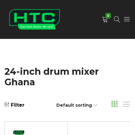
0
HTC
Your
Depot
Best
Limited
Choice.
We
Care!
24-inch drum mixer
Ghana
Filter
Default sorting