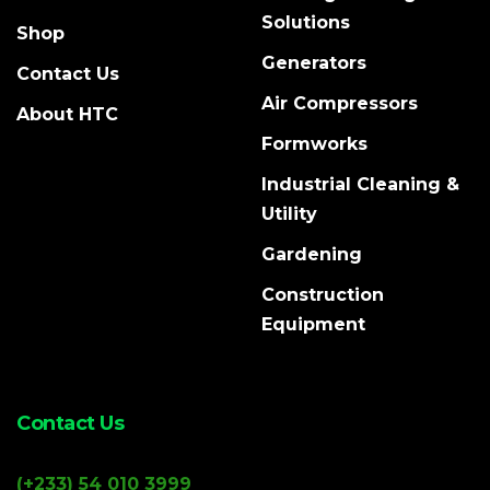
Solutions
Shop
Generators
Contact Us
Air Compressors
About HTC
Formworks
Industrial Cleaning &
Utility
Gardening
Construction
Equipment
Contact Us
(+233) 54 010 3999