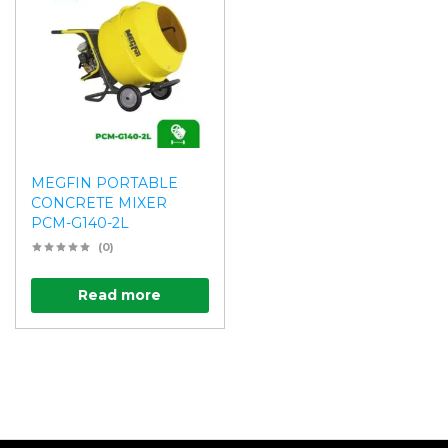
MEGFIN PORTABLE
CONCRETE MIXER
PCM-G140-2L
(0)
Read more