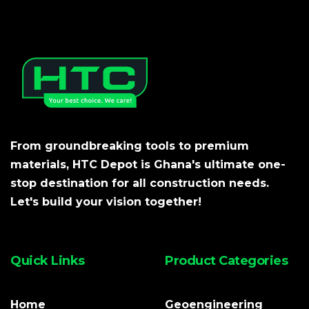
From groundbreaking tools to premium
materials, HTC Depot is Ghana's ultimate one-
stop destination for all construction needs.
Let's build your vision together!
Quick Links
Product Categories
Home
Geoengineering