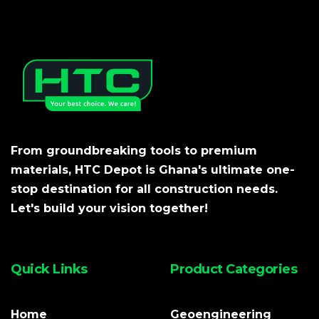
From groundbreaking tools to premium
materials, HTC Depot is Ghana's ultimate one-
stop destination for all construction needs.
Let's build your vision together!
Quick Links
Product Categories
Home
Geoengineering