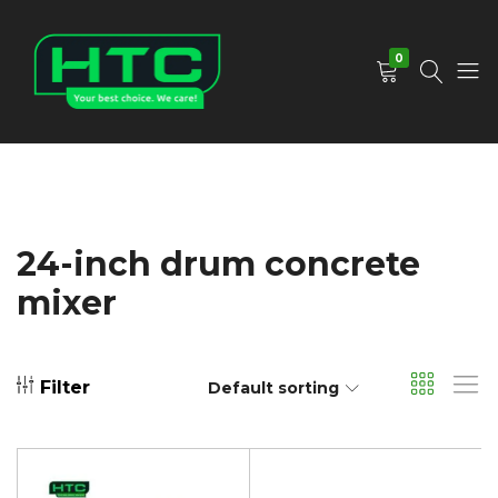
0
HTC
Your
Depot
Best
Limited
Choice.
We
Care!
24-inch drum concrete
mixer
Filter
Default sorting