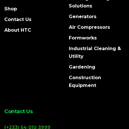
Solutions
Shop
Generators
Contact Us
Air Compressors
About HTC
Formworks
Industrial Cleaning &
Utility
Gardening
Construction
Equipment
Contact Us
(+233) 54 010 3999