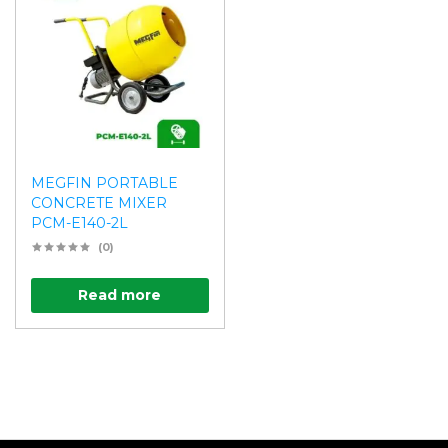
MEGFIN PORTABLE
CONCRETE MIXER
PCM-E140-2L
(0)
Read more