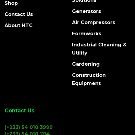
Solutions
Shop
Generators
Contact Us
Air Compressors
About HTC
Formworks
Industrial Cleaning &
Utility
Gardening
Construction
Equipment
Contact Us
(+233) 54 010 3999
(+233) 54 010 1114