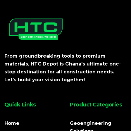
From groundbreaking tools to premium
materials, HTC Depot is Ghana's ultimate one-
stop destination for all construction needs.
Let's build your vision together!
Quick Links
Product Categories
Home
Geoengineering