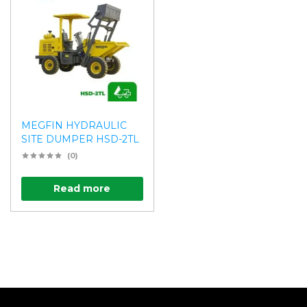
MEGFIN HYDRAULIC
SITE DUMPER HSD-2TL
(0)
Read more