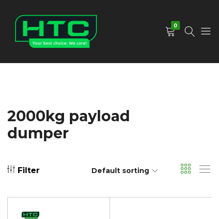
0
HTC
Your
Depot
Best
Limited
Choice.
We
Care!
2000kg payload
dumper
Filter
Default sorting