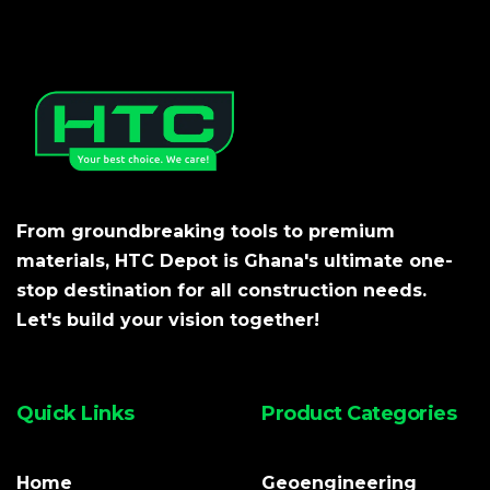
From groundbreaking tools to premium
materials, HTC Depot is Ghana's ultimate one-
stop destination for all construction needs.
Let's build your vision together!
Quick Links
Product Categories
Home
Geoengineering