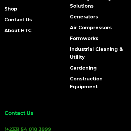
Solutions
Shop
Generators
Contact Us
Air Compressors
About HTC
Formworks
Industrial Cleaning &
Utility
Gardening
Construction
Equipment
Contact Us
(+233) 54 010 3999