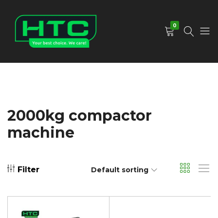
0
HTC
Your
Depot
Best
Limited
Choice.
We
Care!
2000kg compactor
machine
Filter
Default sorting