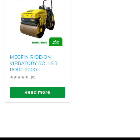
MEGFIN RIDE-ON
VIBRATORY ROLLER
RORC-2000
(0)
Read more