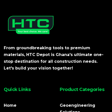
From groundbreaking tools to premium
materials, HTC Depot is Ghana's ultimate one-
stop destination for all construction needs.
Let's build your vision together!
Quick Links
Product Categories
Home
Geoengineering