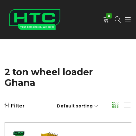
0
HTC
Your
Depot
Best
Limited
Choice.
We
Care!
2 ton wheel loader
Ghana
Filter
Default sorting