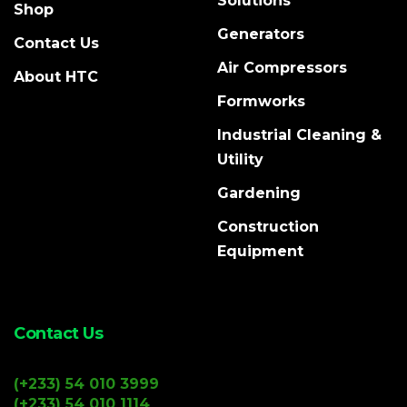
Solutions
Shop
Generators
Contact Us
Air Compressors
About HTC
Formworks
Industrial Cleaning &
Utility
Gardening
Construction
Equipment
Contact Us
(+233) 54 010 3999
(+233) 54 010 1114