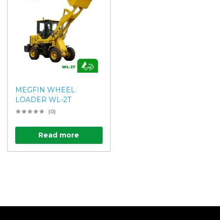
MEGFIN WHEEL
LOADER WL-2T
(0)
Read more