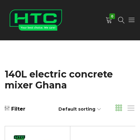
0
HTC
Your
Depot
Best
Limited
Choice.
We
Care!
140L electric concrete
mixer Ghana
Filter
Default sorting