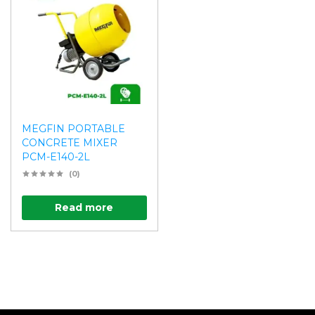
MEGFIN PORTABLE
CONCRETE MIXER
PCM-E140-2L
(0)
Read more