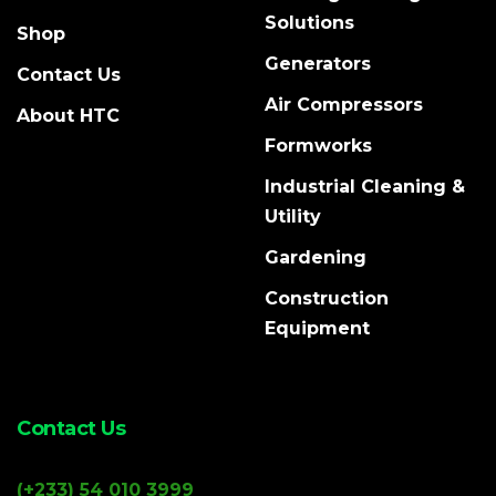
Solutions
Shop
Generators
Contact Us
Air Compressors
About HTC
Formworks
Industrial Cleaning &
Utility
Gardening
Construction
Equipment
Contact Us
(+233) 54 010 3999