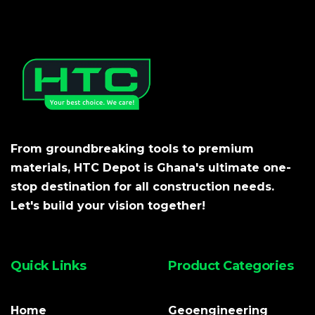
From groundbreaking tools to premium
materials, HTC Depot is Ghana's ultimate one-
stop destination for all construction needs.
Let's build your vision together!
Quick Links
Product Categories
Home
Geoengineering