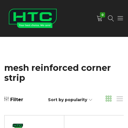
0
HTC
Your
Depot
Best
Limited
Choice.
We
Care!
mesh reinforced corner
strip
Filter
Sort by popularity