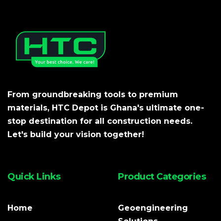
From groundbreaking tools to premium
materials, HTC Depot is Ghana's ultimate one-
stop destination for all construction needs.
Let's build your vision together!
Quick Links
Product Categories
Home
Geoengineering