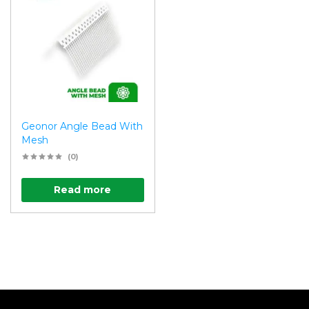
Geonor Angle Bead With
Mesh
(0)
Read more