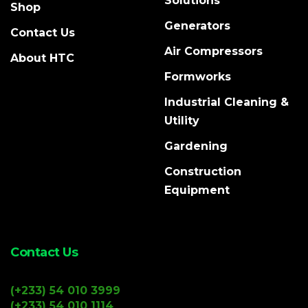
Solutions
Shop
Generators
Contact Us
Air Compressors
About HTC
Formworks
Industrial Cleaning &
Utility
Gardening
Construction
Equipment
Contact Us
(+233) 54 010 3999
(+233) 54 010 1114