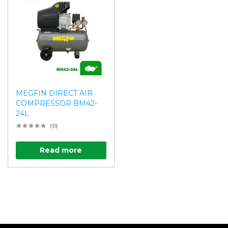
MEGFIN DIRECT AIR
COMPRESSOR BM42-
24L
(0)
Read more