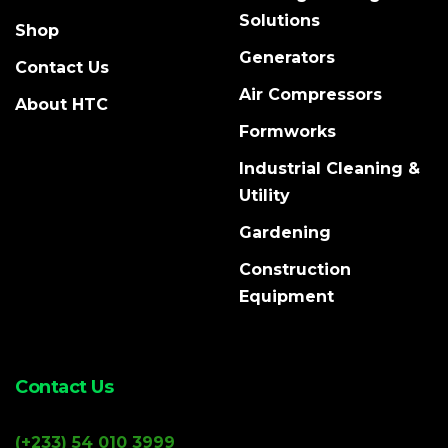
Solutions
Shop
Generators
Contact Us
Air Compressors
About HTC
Formworks
Industrial Cleaning &
Utility
Gardening
Construction
Equipment
Contact Us
(+233) 54 010 3999