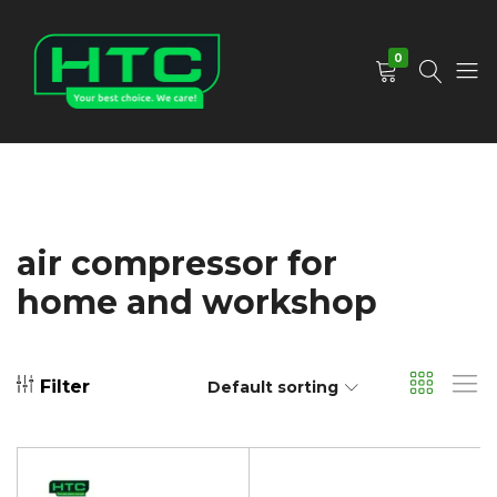
0
HTC
Your
Depot
Best
Limited
Choice.
We
Care!
air compressor for
home and workshop
Filter
Default sorting