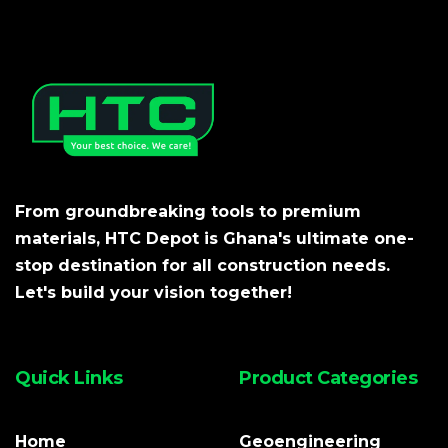
From groundbreaking tools to premium
materials, HTC Depot is Ghana's ultimate one-
stop destination for all construction needs.
Let's build your vision together!
Quick Links
Product Categories
Home
Geoengineering