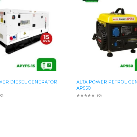
WER DIESEL GENERATOR
ALTA POWER PETROL GE
AP950
(0)
(0)