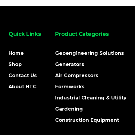
Quick Links
Product Categories
Home
Geoengineering Solutions
Shop
Generators
Contact Us
Air Compressors
About HTC
Formworks
Industrial Cleaning & Utility
Gardening
Construction Equipment