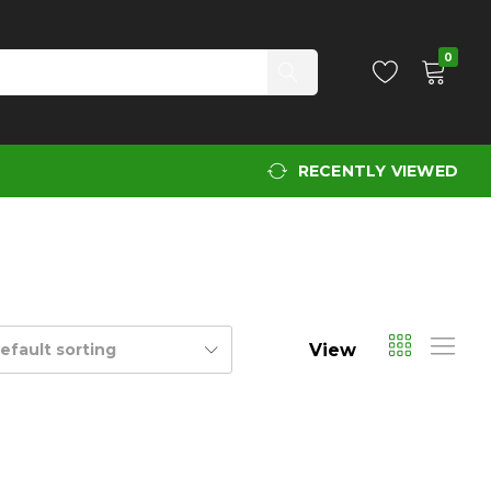
0
RECENTLY VIEWED
View
efault sorting